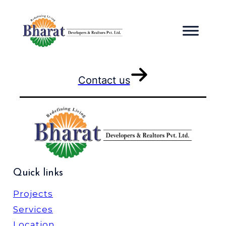
Skip
to
content
Contact us
Quick links
Projects
Services
Location