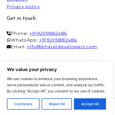
Privacy policy
Get in touch
Phone:
+919209882486
WhatsApp:
+919209882486
Email:
info@bharatdevelopers.com
©2025 Bharat Developers | Designed by
More
We value your privacy
Impact
We use cookies to enhance your browsing experience,
serve personalized ads or content, and analyze our traffic.
By clicking "Accept All", you consent to our use of cookies.
Customize
Reject All
Accept All
Home
Phone
WhatsApp