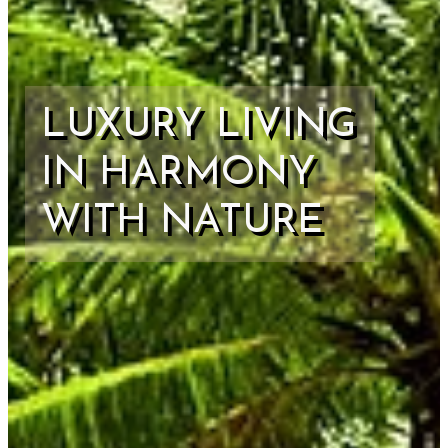
LUXURY LIVING
IN HARMONY
WITH NATURE