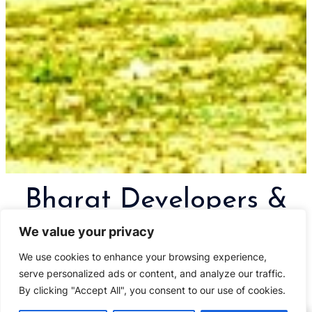
Bharat Developers &
Realtors
We value your privacy
We use cookies to enhance your browsing experience,
Creating monuments in Goa and
serve personalized ads or content, and analyze our traffic.
other places
By clicking "Accept All", you consent to our use of cookies.