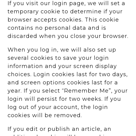
If you visit our login page, we will set a
temporary cookie to determine if your
browser accepts cookies. This cookie
contains no personal data and is
discarded when you close your browser.
When you log in, we will also set up
several cookies to save your login
information and your screen display
choices. Login cookies last for two days,
and screen options cookies last for a
year. If you select “Remember Me”, your
login will persist for two weeks. If you
log out of your account, the login
cookies will be removed.
If you edit or publish an article, an