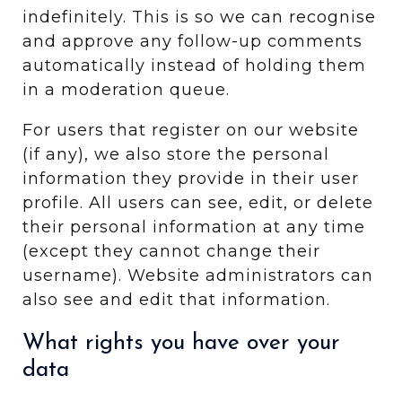
indefinitely. This is so we can recognise
and approve any follow-up comments
automatically instead of holding them
in a moderation queue.
For users that register on our website
(if any), we also store the personal
information they provide in their user
profile. All users can see, edit, or delete
their personal information at any time
(except they cannot change their
username). Website administrators can
also see and edit that information.
What rights you have over your
data