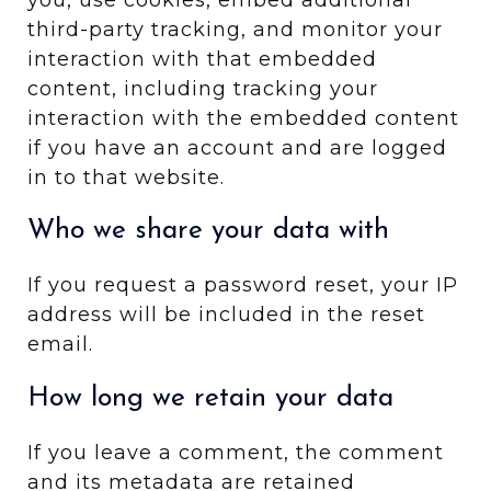
third-party tracking, and monitor your
interaction with that embedded
content, including tracking your
interaction with the embedded content
if you have an account and are logged
in to that website.
Who we share your data with
If you request a password reset, your IP
address will be included in the reset
email.
How long we retain your data
If you leave a comment, the comment
and its metadata are retained