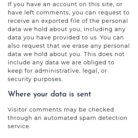
If you have an account on this site, or
have left comments, you can request to
receive an exported file of the personal
data we hold about you, including any
data you have provided to us. You can
also request that we erase any personal
data we hold about you. This does not
include any data we are obliged to
keep for administrative, legal, or
security purposes.
Where your data is sent
Visitor comments may be checked
through an automated spam detection
service.