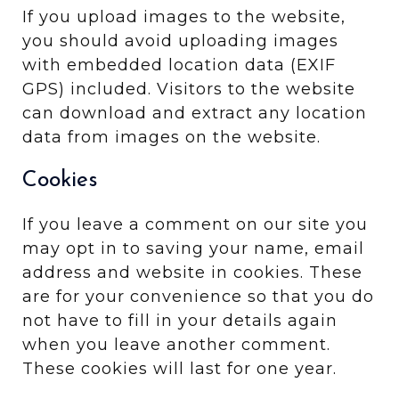
If you upload images to the website,
you should avoid uploading images
with embedded location data (EXIF
GPS) included. Visitors to the website
can download and extract any location
data from images on the website.
Cookies
If you leave a comment on our site you
may opt in to saving your name, email
address and website in cookies. These
are for your convenience so that you do
not have to fill in your details again
when you leave another comment.
These cookies will last for one year.