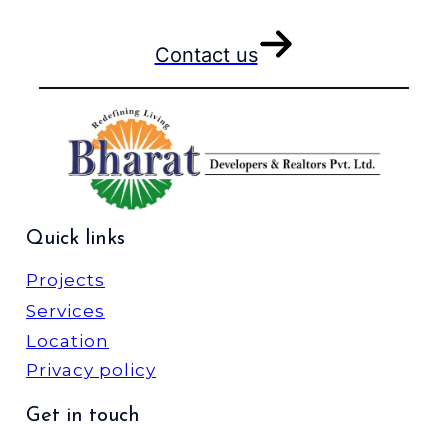
Contact us
Quick links
Projects
Services
Location
Privacy policy
Get in touch