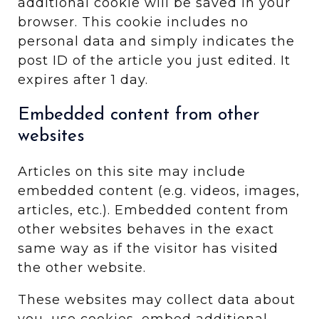
additional cookie will be saved in your
browser. This cookie includes no
personal data and simply indicates the
post ID of the article you just edited. It
expires after 1 day.
Embedded content from other
websites
Articles on this site may include
embedded content (e.g. videos, images,
articles, etc.). Embedded content from
other websites behaves in the exact
same way as if the visitor has visited
the other website.
These websites may collect data about
you, use cookies, embed additional