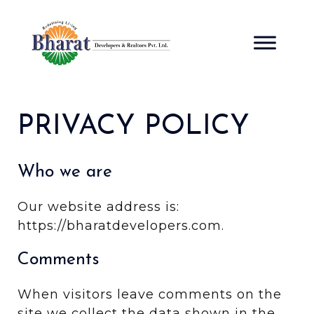
Skip
to
content
PRIVACY POLICY
Who we are
Our website address is:
https://bharatdevelopers.com.
Comments
When visitors leave comments on the
site we collect the data shown in the