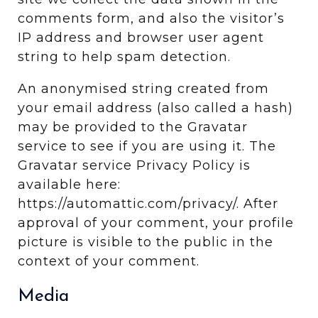
comments form, and also the visitor’s
IP address and browser user agent
string to help spam detection.
An anonymised string created from
your email address (also called a hash)
may be provided to the Gravatar
service to see if you are using it. The
Gravatar service Privacy Policy is
available here:
https://automattic.com/privacy/. After
approval of your comment, your profile
picture is visible to the public in the
context of your comment.
Media