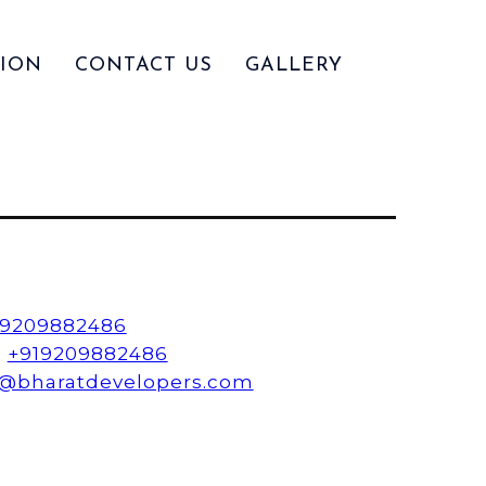
ION
CONTACT US
GALLERY
19209882486
:
+919209882486
o@bharatdevelopers.com