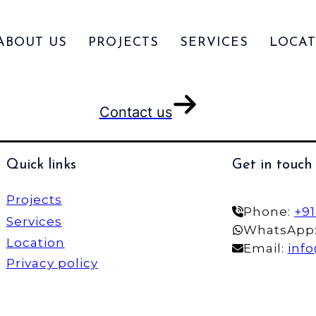
ABOUT US
PROJECTS
SERVICES
LOCAT
Contact us
Quick links
Get in touch
Projects
Phone:
+9
Services
WhatsApp
Location
Email:
inf
Privacy policy