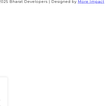
025 Bharat Developers | Designed by
More Impact
.
.