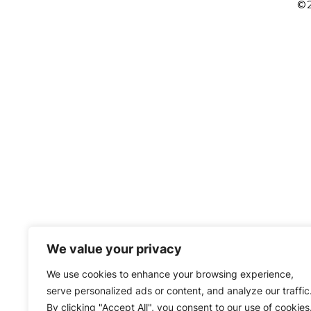
©2
We value your privacy
We use cookies to enhance your browsing experience,
serve personalized ads or content, and analyze our traffic
By clicking "Accept All", you consent to our use of cookies